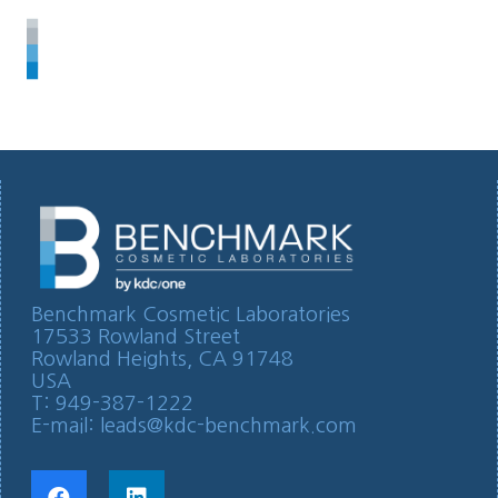
Benchmark Cosmetic Laboratories
17533 Rowland Street
Rowland Heights, CA 91748
USA
T: 949-387-1222
E-mail:
leads@kdc-benchmark.com