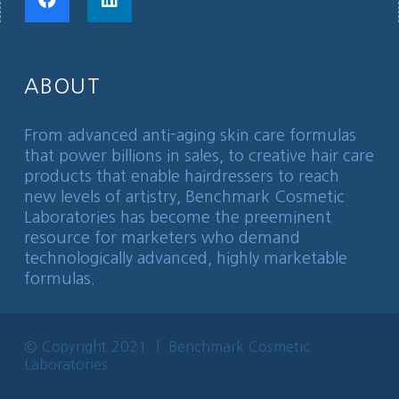
ABOUT
From advanced anti-aging skin care formulas
that power billions in sales, to creative hair care
products that enable hairdressers to reach
new levels of artistry, Benchmark Cosmetic
Laboratories has become the preeminent
resource for marketers who demand
technologically advanced, highly marketable
formulas.
© Copyright 2021 | Benchmark Cosmetic
Laboratories