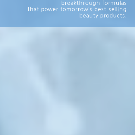
breakthrough formulas
that power tomorrow’s best-selling
beauty products.