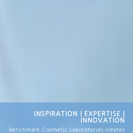
INSPIRATION | EXPERTISE |
INNOVATION
Benchmark Cosmetic Laboratories creates